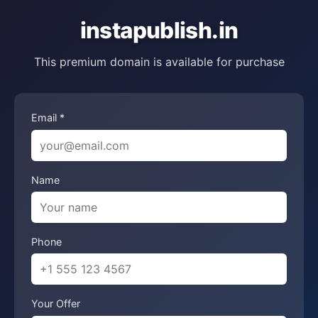
instapublish.in
This premium domain is available for purchase
Email *
Name
Phone
Your Offer