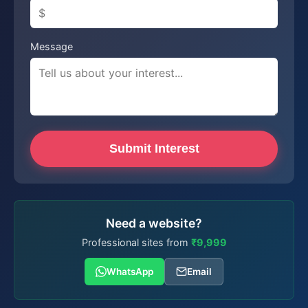
Message
Submit Interest
Need a website?
Professional sites from
₹9,999
WhatsApp
Email